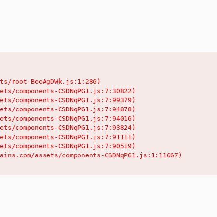
ts/root-BeeAgDWk.js:1:286)

ets/components-CSDNqPG1.js:7:30822)

ets/components-CSDNqPG1.js:7:99379)

ets/components-CSDNqPG1.js:7:94878)

ets/components-CSDNqPG1.js:7:94016)

ets/components-CSDNqPG1.js:7:93824)

ets/components-CSDNqPG1.js:7:91111)

ets/components-CSDNqPG1.js:7:90519)

ains.com/assets/components-CSDNqPG1.js:1:11667)