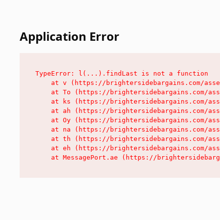
Application Error
TypeError: l(...).findLast is not a function

    at v (https://brightersidebargains.com/asse
    at To (https://brightersidebargains.com/ass
    at ks (https://brightersidebargains.com/ass
    at ah (https://brightersidebargains.com/ass
    at Oy (https://brightersidebargains.com/ass
    at na (https://brightersidebargains.com/ass
    at th (https://brightersidebargains.com/ass
    at eh (https://brightersidebargains.com/ass
    at MessagePort.ae (https://brightersidebarg