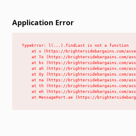
Application Error
TypeError: l(...).findLast is not a function

    at v (https://brightersidebargains.com/asse
    at To (https://brightersidebargains.com/ass
    at ks (https://brightersidebargains.com/ass
    at ah (https://brightersidebargains.com/ass
    at Oy (https://brightersidebargains.com/ass
    at na (https://brightersidebargains.com/ass
    at th (https://brightersidebargains.com/ass
    at eh (https://brightersidebargains.com/ass
    at MessagePort.ae (https://brightersidebarg