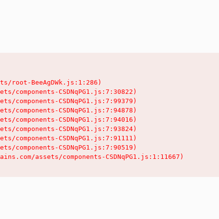
ts/root-BeeAgDWk.js:1:286)

ets/components-CSDNqPG1.js:7:30822)

ets/components-CSDNqPG1.js:7:99379)

ets/components-CSDNqPG1.js:7:94878)

ets/components-CSDNqPG1.js:7:94016)

ets/components-CSDNqPG1.js:7:93824)

ets/components-CSDNqPG1.js:7:91111)

ets/components-CSDNqPG1.js:7:90519)

ains.com/assets/components-CSDNqPG1.js:1:11667)